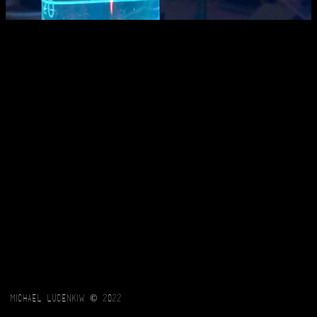
Michael Lucenkiw © 2022