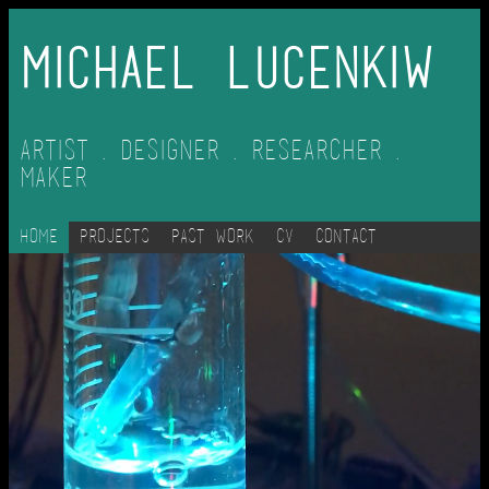
Michael Lucenkiw
Artist . Designer . Researcher .
Maker
Home
Projects
Past Work
CV
Contact